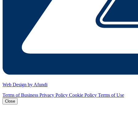
Web Design by Afundi
Terms of Business
Privacy Policy
Cookie Policy
Terms of Use
Close