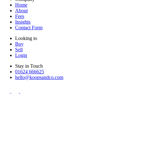
Home
About
Fees
Insights
Contact Form
Looking to
Buy
Sell
Login
Stay in Touch
01624 666625
hello@koopsandco.com