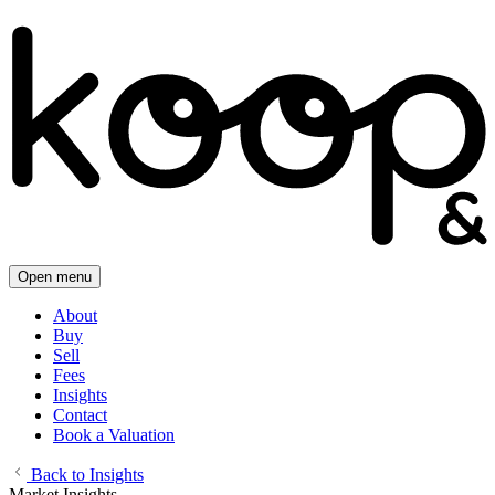
Open menu
About
Buy
Sell
Fees
Insights
Contact
Book a Valuation
Back to Insights
Market Insights