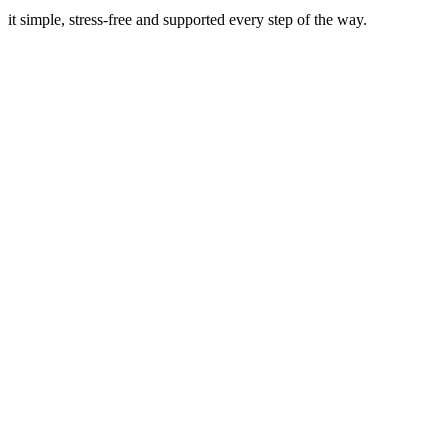
it simple, stress-free and supported every step of the way.