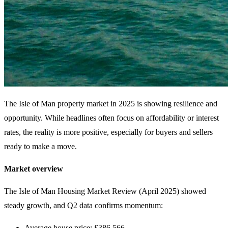
The Isle of Man property market in 2025 is showing resilience and
opportunity. While headlines often focus on affordability or interest
rates, the reality is more positive, especially for buyers and sellers
ready to make a move.
Market overview
The Isle of Man Housing Market Review (April 2025) showed
steady growth, and Q2 data confirms momentum:
Average house price: £386,566