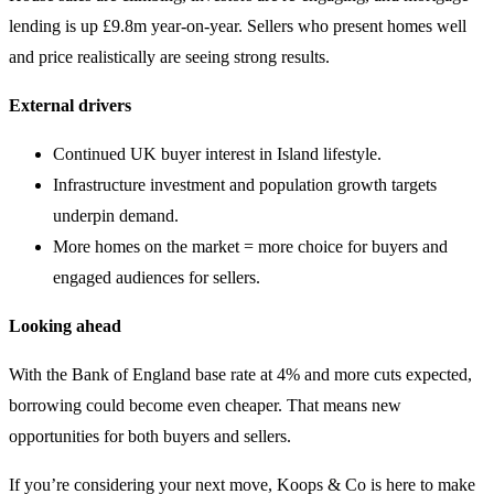
lending is up £9.8m year-on-year. Sellers who present homes well
and price realistically are seeing strong results.
External drivers
Continued UK buyer interest in Island lifestyle.
Infrastructure investment and population growth targets
underpin demand.
More homes on the market = more choice for buyers and
engaged audiences for sellers.
Looking ahead
With the Bank of England base rate at 4% and more cuts expected,
borrowing could become even cheaper. That means new
opportunities for both buyers and sellers.
If you’re considering your next move, Koops & Co is here to make