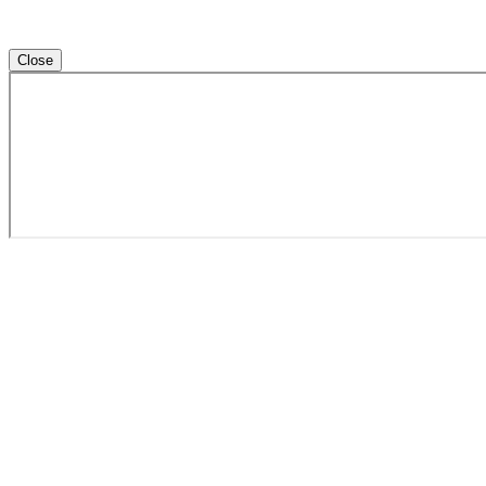
Close