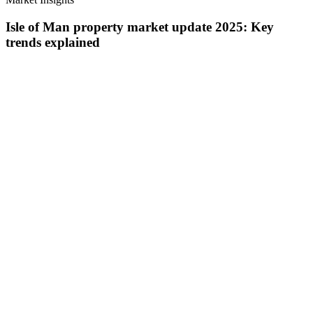
Isle of Man property market update 2025: Key
trends explained