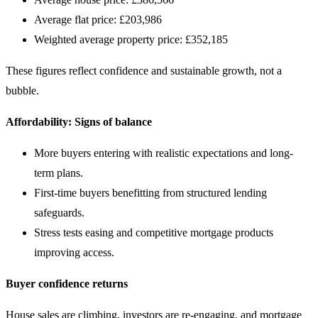
Average flat price: £203,986
Weighted average property price: £352,185
These figures reflect confidence and sustainable growth, not a
bubble.
Affordability: Signs of balance
More buyers entering with realistic expectations and long-
term plans.
First-time buyers benefitting from structured lending
safeguards.
Stress tests easing and competitive mortgage products
improving access.
Buyer confidence returns
House sales are climbing, investors are re-engaging, and mortgage