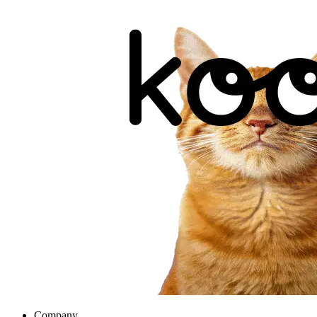
Company